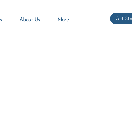
Get Sta
s
About Us
More