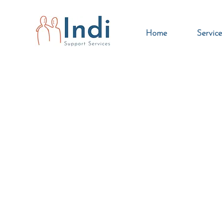
Home
Service