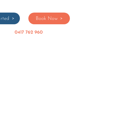
rted
Book Now
0417 762 960