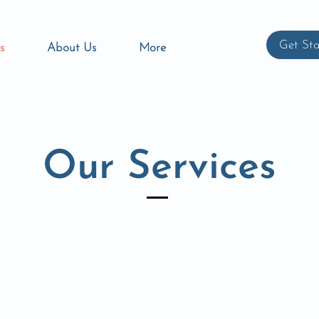
Get Sta
s
About Us
More
Our Services