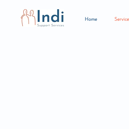
Home
Service