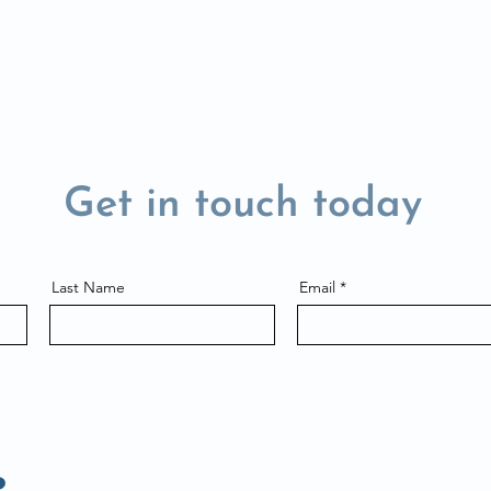
Get in touch today
Last Name
Email
0417 762 960