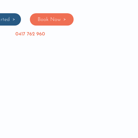
rted
Book Now
0417 762 960