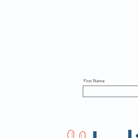
First Name